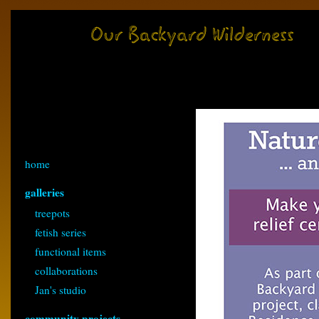
home
galleries
treepots
fetish series
functional items
collaborations
Jan's studio
community projects