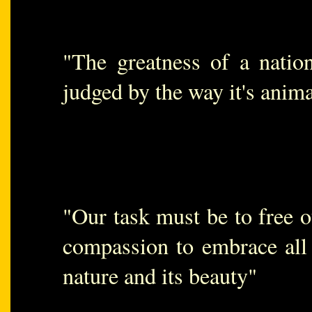
"The greatness of a natio
judged by the way it's anima
"Our task must be to free o
compassion to embrace all 
nature and its beauty"