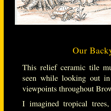
Our Backy
This relief ceramic tile m
seen while looking out in
viewpoints throughout Bro
I imagined tropical trees,