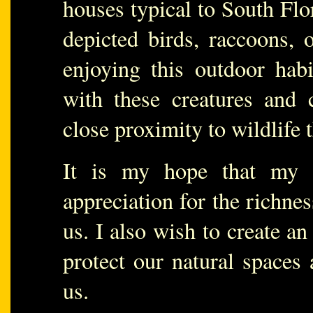
houses typical to South Flo
depicted birds, raccoons, 
enjoying this outdoor hab
with these creatures and 
close proximity to wildlife th
It is my hope that my 
appreciation for the richnes
us. I also wish to create an
protect our natural spaces 
us.