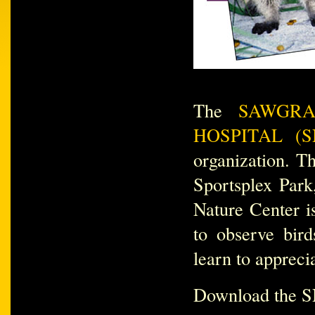
The
SAWGRA
HOSPITAL (S
organization. Th
Sportsplex Park
Nature Center i
to observe bird
learn to appreci
Download the S