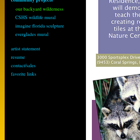
our backyard wilderness
CSHS wildlife mural
imagine florida sculpture
everglades mural
artist statement
resume
contact/sales
favorite links