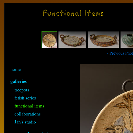
‹ Previous Pho
home
galleries
treepots
fetish series
functional items
collaborations
Jan's studio