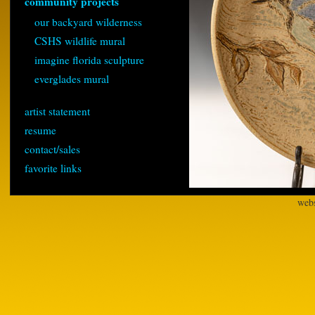
community projects
our backyard wilderness
CSHS wildlife mural
imagine florida sculpture
everglades mural
artist statement
resume
contact/sales
favorite links
webs